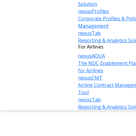
Solution
nexusProfiles
Corporate Profiles & Poli
Management
nexusTab
Reporting & Analytics Sol
For Airlines
nexusAQUA
The NDC Enablement Pla
for Airlines
nexusCMT
Airline Contract Manage
Tool
nexusTab
Reporting & Analytics Sol
Unlocking the Power of NDC:
A Travel Technology Guide
to Modern Airline Retailing