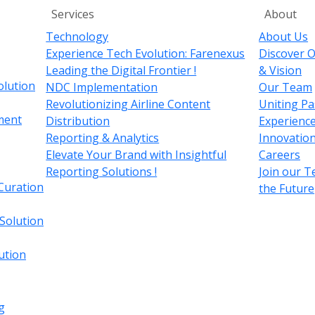
Services
About
Technology
About Us
Experience Tech Evolution: Farenexus
Discover O
Leading the Digital Frontier !
& Vision
olution
NDC Implementation
Our Team
Revolutionizing Airline Content
Uniting Pa
ment
Distribution
Experience
Reporting & Analytics
Innovation
Elevate Your Brand with Insightful
Careers
Reporting Solutions !
Join our 
Curation
the Future
 Solution
ution
g