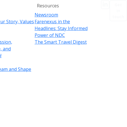
linkedIn
EN
Get
Resources
in
Newsroom
touch
ur Story, Values
Farenexus in the
Headlines: Stay Informed
Power of NDC
ssion,
The Smart Travel Digest
, and
!
Team and Shape