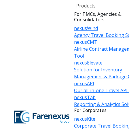
Products
For TMCs, Agencies &
Consolidators
nexusWind
Agency Travel Booking S
nexusCMT
Airline Contract Manage
Tool
nexusElevate
Solution for Inventory
Management & Package 
nexusAPI
Our all-in-one Travel API
nexusTab
Reporting & Analytics Sol
For Corporates
nexusKite
Corporate Travel Bookin